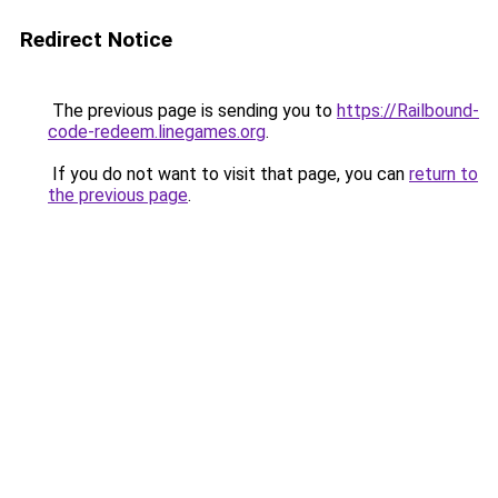
Redirect Notice
The previous page is sending you to
https://Railbound-
code-redeem.linegames.org
.
If you do not want to visit that page, you can
return to
the previous page
.