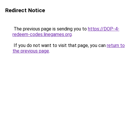
Redirect Notice
The previous page is sending you to
https://DOP-4-
redeem-codes.linegames.org
.
If you do not want to visit that page, you can
return to
the previous page
.