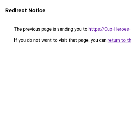
Redirect Notice
The previous page is sending you to
https://Cup-Heroes
If you do not want to visit that page, you can
return to t