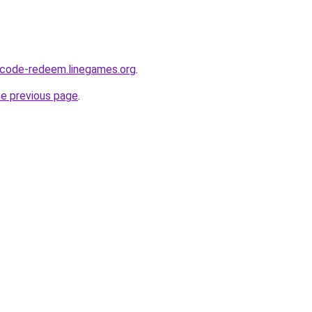
-code-redeem.linegames.org
.
he previous page
.