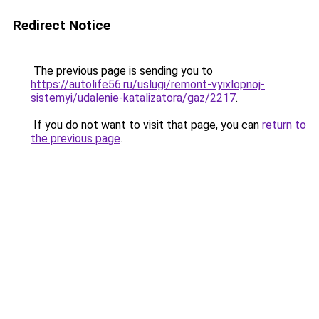
Redirect Notice
The previous page is sending you to
https://autolife56.ru/uslugi/remont-vyixlopnoj-
sistemyi/udalenie-katalizatora/gaz/2217
.
If you do not want to visit that page, you can
return to
the previous page
.