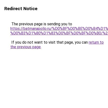
Redirect Notice
The previous page is sending you to
https://batmanapollo.ru/%D0%BF%D0%BE%D0%B4
%D0%B3%D1%80%D1%83%D0%BF%D0%BF%D0%B0/%2
If you do not want to visit that page, you can
return to
the previous page
.