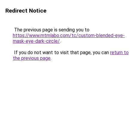
Redirect Notice
The previous page is sending you to
https://www.mtmlabo.com/tc/custom-blended-eye-
mask-eye-dark-circle/
.
If you do not want to visit that page, you can
return to
the previous page
.